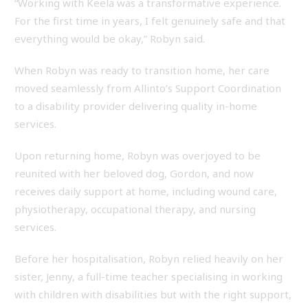
“Working with Keela was a transformative experience.
For the first time in years, I felt genuinely safe and that
everything would be okay,” Robyn said.
When Robyn was ready to transition home, her care
moved seamlessly from Allinto’s Support Coordination
to a disability provider delivering quality in-home
services.
Upon returning home, Robyn was overjoyed to be
reunited with her beloved dog, Gordon, and now
receives daily support at home, including wound care,
physiotherapy, occupational therapy, and nursing
services.
Before her hospitalisation, Robyn relied heavily on her
sister, Jenny, a full-time teacher specialising in working
with children with disabilities but with the right support,