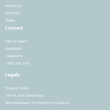
About Us
Services
News
Contact
Get in Touch
Feedback
Locations
1300 245 516
Legals
Privacy Policy
Terms and Conditions
Whistleblower Protection Procedure