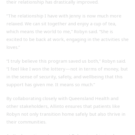
their relationship has drastically improved.
“The relationship I have with Jenny is now much more
relaxed. We can sit together and enjoy a cup of tea,
which means the world to me,” Robyn said. “She is
excited to be back at work, engaging in the activities she
loves.”
“I truly believe this program saved us both,” Robyn said.
“I feel like I won the lottery—not in terms of money, but
in the sense of security, safety, and wellbeing that this
support has given me. It means so much.”
By collaborating closely with Queensland Health and
other stakeholders, Allinto ensures that patients like
Robyn not only transition home safely but also thrive in
their communities.