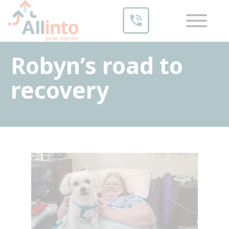
Robyn’s road to
recovery