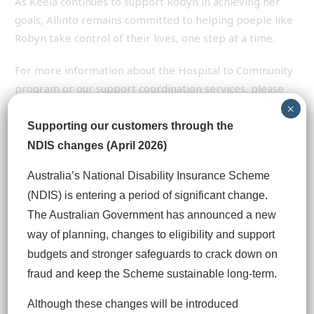
As Keela continues to support Robyn in achieving her
goals, Allinto remains committed to helping poeple like
Robyn take control of their lives, one step at a time.
For more information about the Hospital to Community
program or our support coordination services, please
contact our friendly team on 1300 245 516.
×
Supporting our customers through the
NDIS changes (April 2026)
Previous
Next
Australia’s National Disability Insurance Scheme
(NDIS) is entering a period of significant change.
The Australian Government has announced a new
TAGS
way of planning, changes to eligibility and support
budgets and stronger safeguards to crack down on
You may also like
fraud and keep the Scheme sustainable long‑term.
Although these changes will be introduced