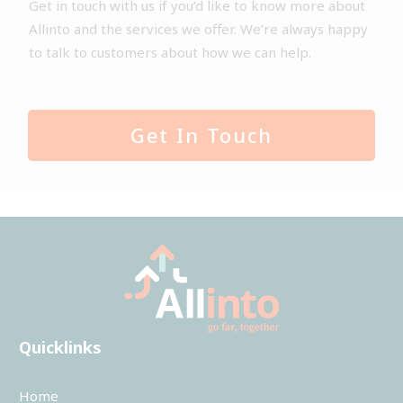
Get in touch with us if you’d like to know more about
Allinto and the services we offer. We’re always happy
to talk to customers about how we can help.
Get In Touch
Quicklinks
Home