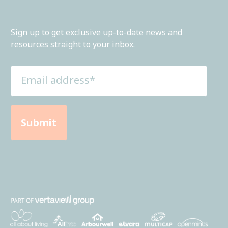
Sign up to get exclusive up-to-date news and
resources straight to your inbox.
Email
address
(Required)