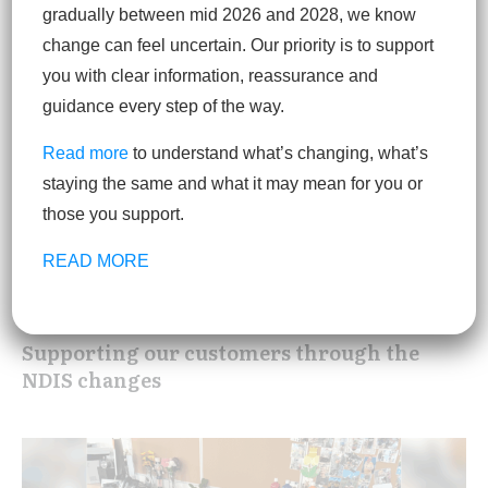
gradually between mid 2026 and 2028, we know
change can feel uncertain. Our priority is to support
you with clear information, reassurance and
guidance every step of the way.
Read more
to understand what’s changing, what’s
staying the same and what it may mean for you or
those you support.
READ MORE
Supporting our customers through the
NDIS changes