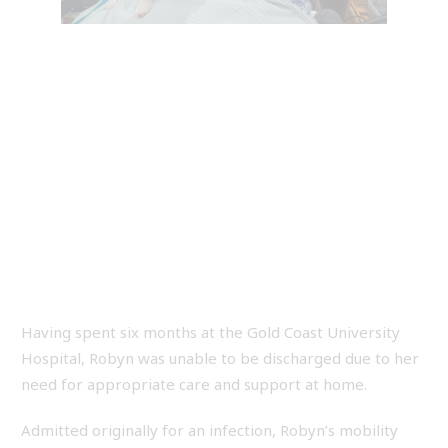
Having spent six months at the Gold Coast University
Hospital, Robyn was unable to be discharged due to her
need for appropriate care and support at home.
Admitted originally for an infection, Robyn’s mobility