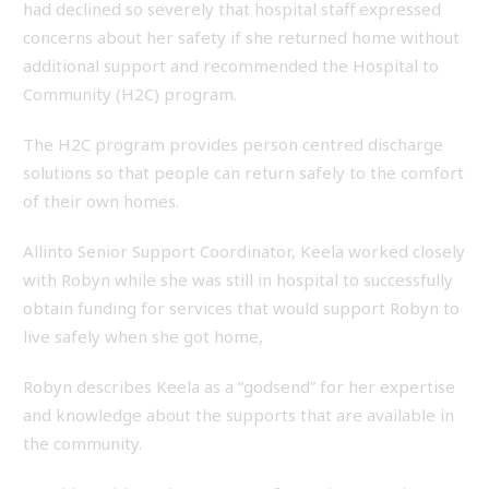
had declined so severely that hospital staff expressed
concerns about her safety if she returned home without
additional support and recommended the Hospital to
Community (H2C) program.
The H2C program provides person centred discharge
solutions so that people can return safely to the comfort
of their own homes.
Allinto Senior Support Coordinator, Keela worked closely
with Robyn while she was still in hospital to successfully
obtain funding for services that would support Robyn to
live safely when she got home,
Robyn describes Keela as a “godsend” for her expertise
and knowledge about the supports that are available in
the community.