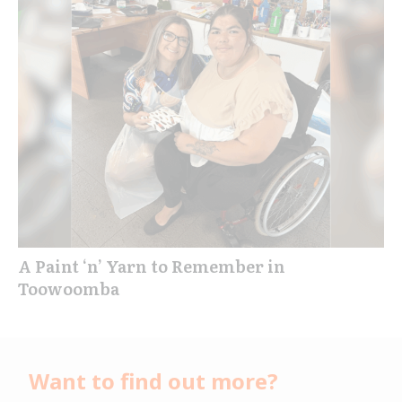
A Paint ‘n’ Yarn to Remember in
Toowoomba
Want to find out more?