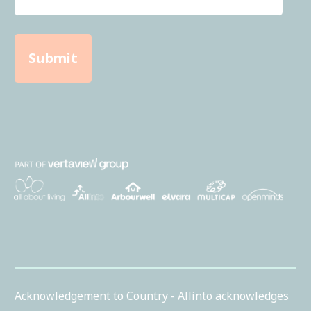
Acknowledgement to Country - Allinto acknowledges