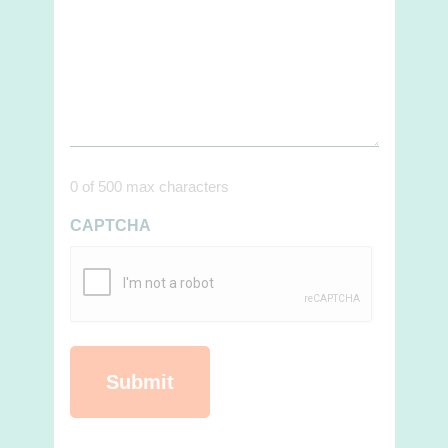
0 of 500 max characters
CAPTCHA