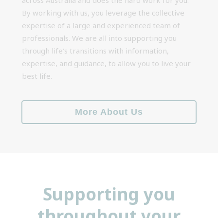
By working with us, you leverage the collective
expertise of a large and experienced team of
professionals. We are all into supporting you
through life’s transitions with information,
expertise, and guidance, to allow you to live your
best life.
More About Us
Supporting you
throughout your