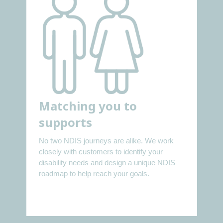
Matching you to
supports
No two NDIS journeys are alike. We work
closely with customers to identify your
disability needs and design a unique NDIS
roadmap to help reach your goals.