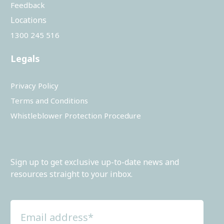
Feedback
Locations
1300 245 516
Legals
Privacy Policy
Terms and Conditions
Whistleblower Protection Procedure
Sign up to get exclusive up-to-date news and
resources straight to your inbox.
Email
address
(Required)