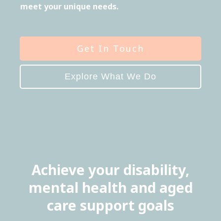
meet your unique needs.
Get In Touch
Explore What We Do
Achieve your disability,
mental health and aged
care support goals