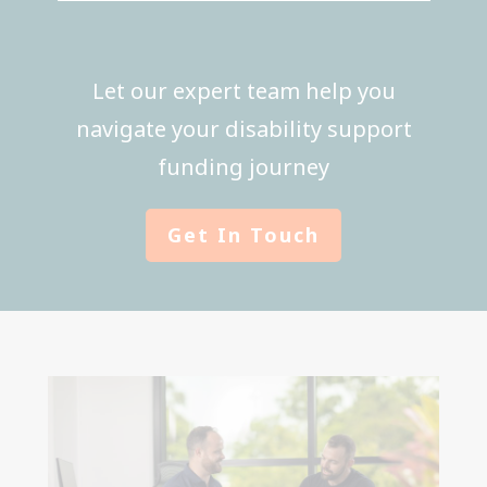
Let our expert team help you
navigate your disability support
funding journey
Get In Touch