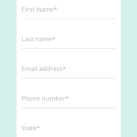
First
Name
(Required)
Last
name
(Required)
Email
address
(Required)
Phone
number
(Required)
State
(Required)