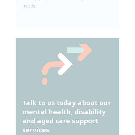
needs.
Talk to us today about our
mental health, disability
and aged care support
services