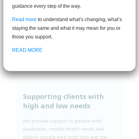
service providers
guidance every step of the way.
Read more
to understand what’s changing, what’s
We work with independent support
staying the same and what it may mean for you or
services throughout Australia, partnering
those you support.
our clients with suppliers that support a
wide range of needs and circumstances.
READ MORE
Supporting clients with
high and low needs
We provide support to people with
disabilities, mental health needs and
elderly people with both high and low