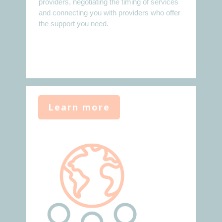
providers, negotiating the timing of services
and connecting you with providers who offer
the support you need.
Learn more