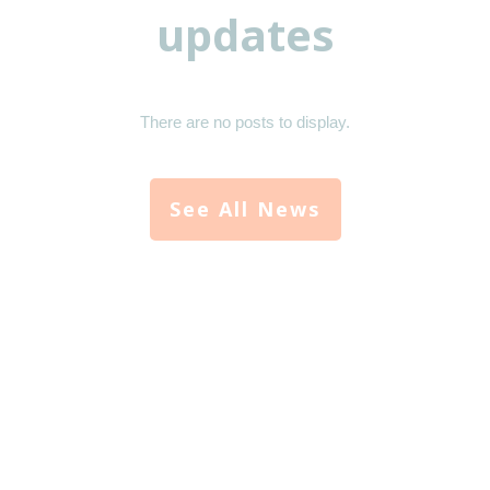
updates
See All News