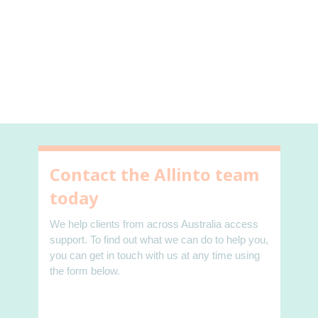
Contact the Allinto team
today
We help clients from across Australia access
support. To find out what we can do to help you,
you can get in touch with us at any time using
the form below.