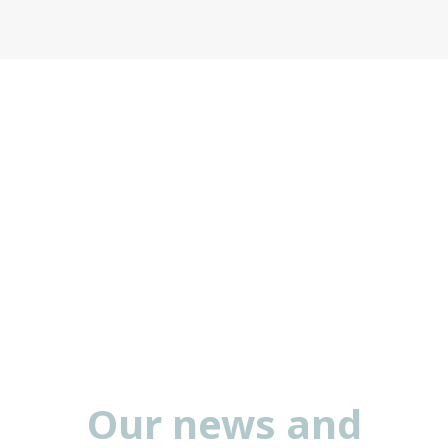
Our news and