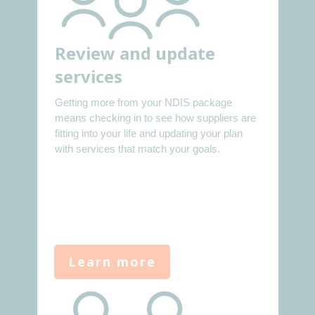
Review and update
services
Getting more from your NDIS package
means checking in to see how suppliers are
fitting into your life and updating your plan
with services that match your goals.
Learn more