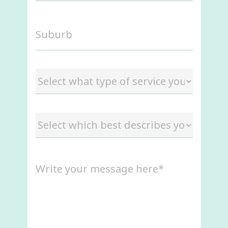
Suburb
Select
what
type
of
Select
service
which
you
best
are
describes
interested
Message
you
in
(Required)
(Required)
(Required)