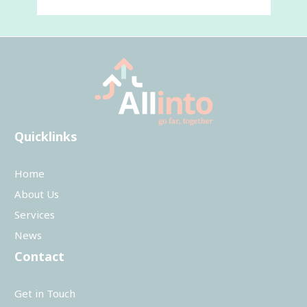
Quicklinks
Home
About Us
Services
News
Contact
Get in Touch