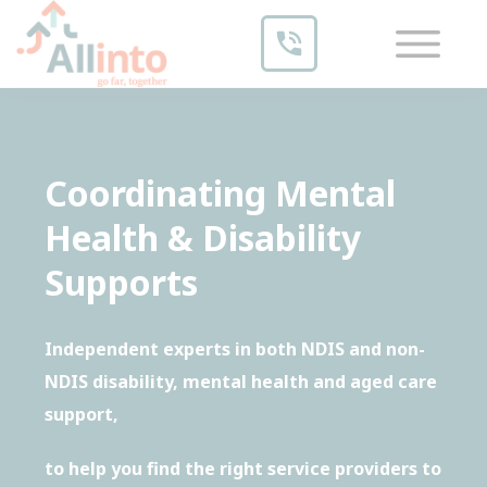
Coordinating Mental
Health & Disability
Supports
Independent experts in both NDIS and non-
NDIS disability, mental health and aged care
support,
to help you find the right service providers to