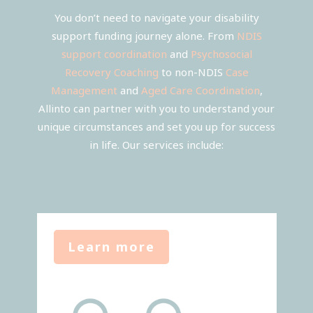
You don’t need to navigate your disability
support funding journey alone. From
NDIS
support coordination
and
Psychosocial
Recovery Coaching
to non-NDIS
Case
Management
and
Aged Care Coordination
,
Allinto can partner with you to understand your
unique circumstances and set you up for success
in life. Our services include:
Learn more