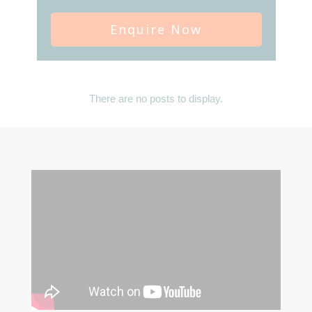
Enquire Now