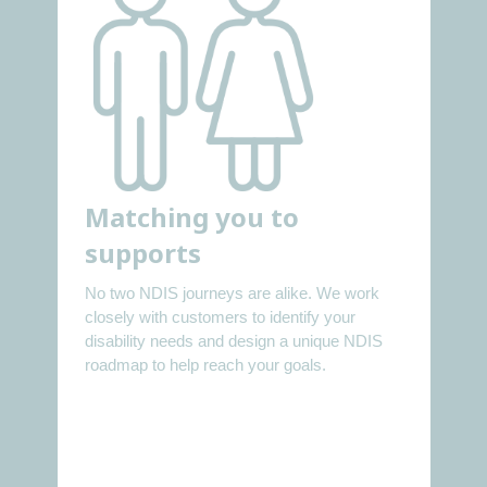
Matching you to
supports
No two NDIS journeys are alike. We work
closely with customers to identify your
disability needs and design a unique NDIS
roadmap to help reach your goals.