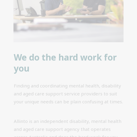
We do the hard work for
you
Finding and coordinating mental health, disability
and aged care support service providers to suit
your unique needs can be plain confusing at times.
Allinto is an independent disability, mental health
and aged care support agency that operates
across Australia and does the hard work for you.