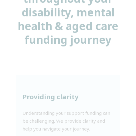
disability, mental
health & aged care
funding journey
Providing clarity
Understanding your support funding can
be challenging. We provide clarity and
help you navigate your journey.