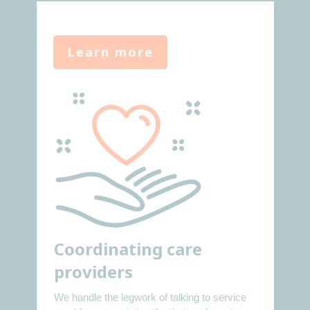
Learn more
Coordinating care
providers
We handle the legwork of talking to service