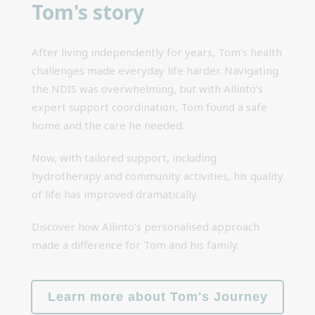
Tom's story
After living independently for years, Tom’s health
challenges made everyday life harder. Navigating
the NDIS was overwhelming, but with Allinto’s
expert support coordination, Tom found a safe
home and the care he needed.
Now, with tailored support, including
hydrotherapy and community activities, his quality
of life has improved dramatically.
Discover how Allinto’s personalised approach
made a difference for Tom and his family.
Learn more about Tom's Journey