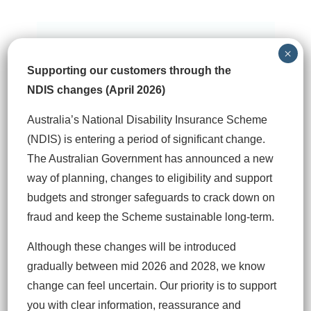
×
Prioritising the needs of
Supporting our customers through the
our clients
NDIS changes (April 2026)
Our goal is to prioritise the needs of our
Australia’s National Disability Insurance Scheme
clients, support your life and help you
(NDIS) is entering a period of significant change.
navigate towards a successful outcome.
The Australian Government has announced a new
way of planning, changes to eligibility and support
budgets and stronger safeguards to crack down on
fraud and keep the Scheme sustainable long‑term.
Although these changes will be introduced
gradually between mid 2026 and 2028, we know
change can feel uncertain. Our priority is to support
Coordinating multiple
you with clear information, reassurance and