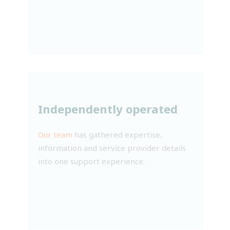
Independently operated
Our team
has gathered expertise,
information and service provider details
into one support experience.