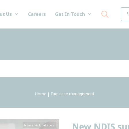
ut Us
Careers
Get In Touch
Home
Tag: case management
|
New NDIS sup
News & Updates