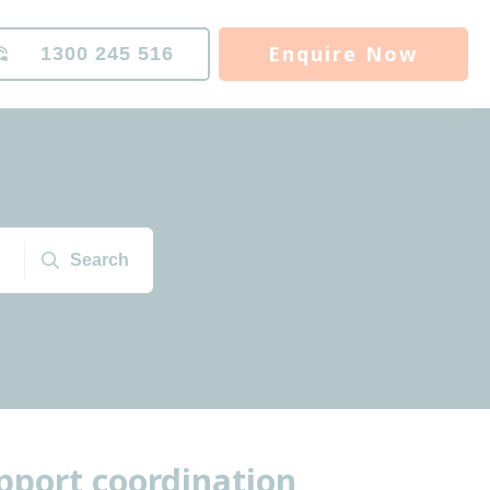
Enquire Now
1300 245 516
Search
port coordination