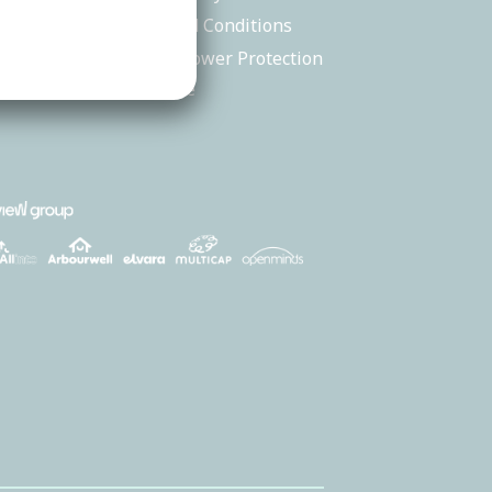
back
Terms and Conditions
tions
Whistleblower Protection
Procedure
 245 516