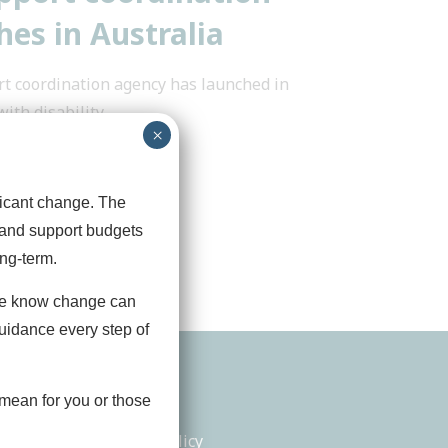
es in Australia
t coordination agency has launched in
with disability
...
×
ficant change. The
 and support budgets
ng‑term.
we know change can
guidance every step of
tact
Legals
mean for you or those
in Touch
Privacy Policy