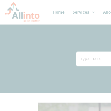
Home
Services
Abo