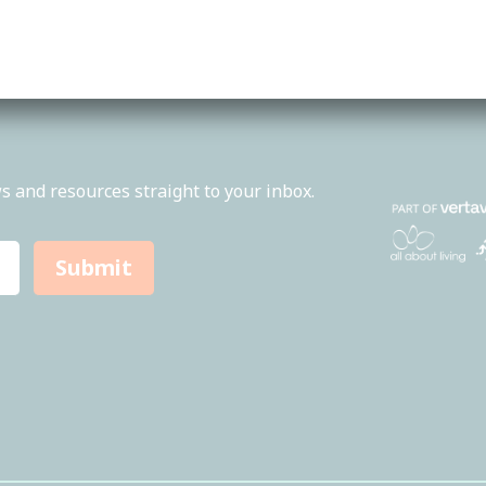
About Us
Feed
Services
Loca
News
1300
s and resources straight to your inbox.