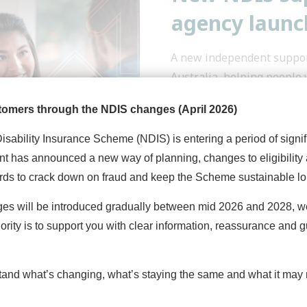
agency launch
A new independent suppor
Australia, helping people 
tomers through the NDIS changes (April 2026)
Read More
Disability Insurance Scheme (NDIS) is entering a period of signi
t has announced a new way of planning, changes to eligibility
rds to crack down on fraud and keep the Scheme sustainable lo
ges will be introduced gradually between mid 2026 and 2028, 
iority is to support you with clear information, reassurance and 
Quicklinks
Con
tand what’s changing, what’s staying the same and what it may 
Home
Get 