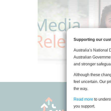
Supporting our cus
Australia’s National 
Australian Governmen
and stronger safegua
Although these chan
feel uncertain. Our pr
the way.
Read more
to unders
you support.