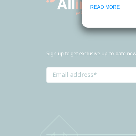
READ MORE
Sign up to get exclusive up-to-date new
Email
address
(Required)